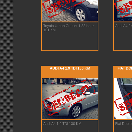
Toyota Urban Cruiser 1.33 benz.
Audi A4 2
101 KM
AUDI A4 1.9 TDI 130 KM
FIAT DO
Audi A4 1.9 TDI 130 KM
Fiat Dobl