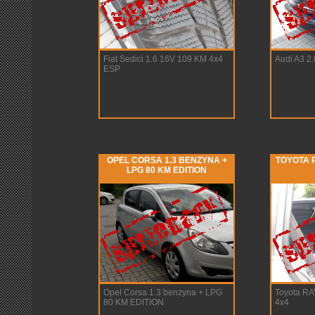
Fiat Sedici 1.6 16V 109 KM 4x4
Audi A3 2
ESP
OPEL CORSA 1.3 BENZYNA +
TOYOTA R
LPG 80 KM EDITION
Opel Corsa 1.3 benzyna + LPG
Toyota RA
80 KM EDITION
4x4