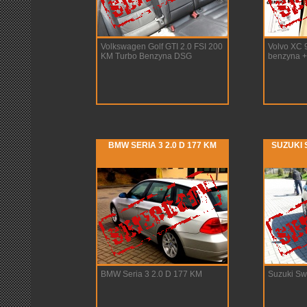
Volkswagen Golf GTI 2.0 FSI 200
Volvo XC 
KM Turbo Benzyna DSG
benzyna 
BMW SERIA 3 2.0 D 177 KM
SUZUKI S
BMW Seria 3 2.0 D 177 KM
Suzuki Swi