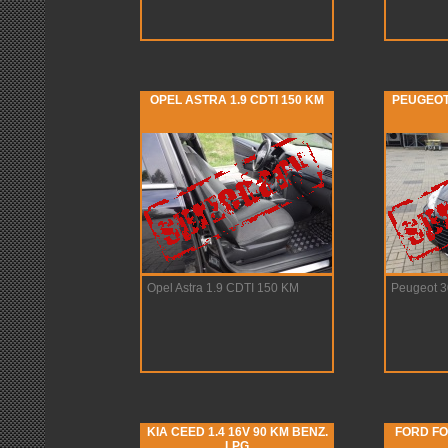
OPEL ASTRA 1.9 CDTI 150 KM
PEUGEOT 
Opel Astra 1.9 CDTI 150 KM
Peugeot 3
KIA CEED 1.4 16V 90 KM BENZ.
FORD FO
LPG