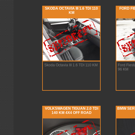
SKODA OCTAVIA III 1.6 TDI 110
FORD FI
KM
Skoda Octavia III 1.6 TDI 110 KM
Ford Fies
96 KM
VOLKSWAGEN TIGUAN 2.0 TDI
BMW SERIA
140 KM 4X4 OFF ROAD