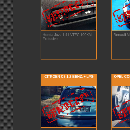
Honda Jazz 1.4 i-VTEC 100KM
Renault M
Exclusive
CITROEN C3 1.2 BENZ. + LPG
OPEL COR