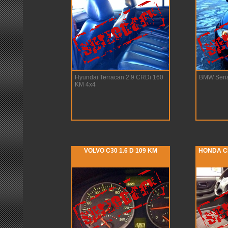
Hyundai Terracan 2.9 CRDi 160
BMW Seria
KM 4x4
VOLVO C30 1.6 D 109 KM
HONDA CR