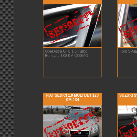
Opel Astra GTC 1.6 Turbo
Ford S-Ma
Benzyna 180 KM COSMO
FIAT SEDICI 1.9 MULTIJET 120
SUZUKI S
KM 4X4