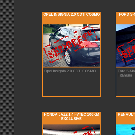
OPEL INSIGNIA 2.0 CDTI COSMO
FORD S-M
Opel Insignia 2.0 CDTI COSMO
Ford S-Ma
Titanium
HONDA JAZZ 1.4 I-VTEC 100KM
RENAULT 
EXCLUSIVE