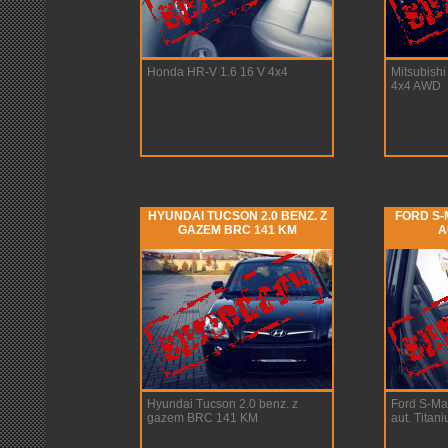
Honda HR-V 1.6 16 V 4x4
Mitsubish
4x4 AWD
HYUNDAI TUCSON 2.0 BENZ. Z
FORD S-M
GAZEM BRC 141 KM
A
Hyundai Tucson 2.0 benz. z
Ford S-Ma
gazem BRC 141 KM
aut. Titan