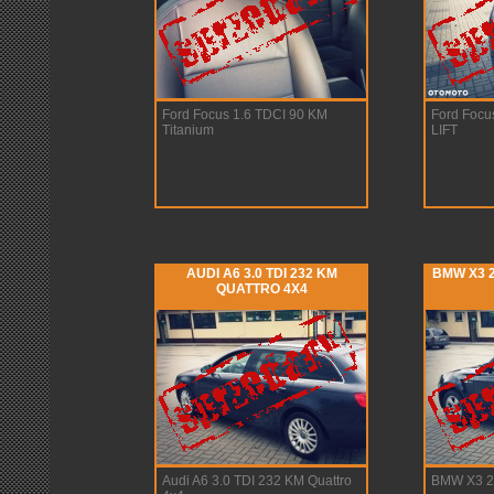
Ford Focus 1.6 TDCI 90 KM
Ford Focu
Titanium
LIFT
AUDI A6 3.0 TDI 232 KM
BMW X3 2
QUATTRO 4X4
Audi A6 3.0 TDI 232 KM Quattro
BMW X3 2.