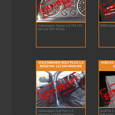
Volkswagen Tiguan 2.0 TDI 140
BMW Seria
KM 4x4 OFF ROAD
VOLKSWAGEN GOLF PLUS 1.4
AUDI A4
BENZYNA 122 KM HIGHLINE
1
Volkswagen Golf Plus 1.4
Audi A4 1
benzyna 122 KM Highline
KM s-line