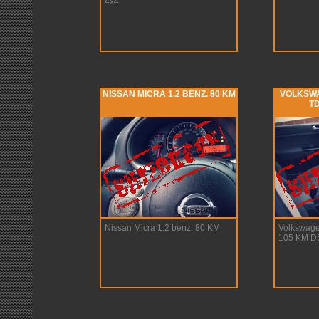
4x4
NISSAN MICRA 1.2 BENZ. 80 KM
VOLKSWA
TD
Nissan Micra 1.2 benz. 80 KM
Volkswage
105 KM D