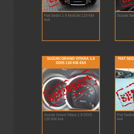
Fiat Sedici 1.9 MultiJet 120 KM
Suzuki Swi
4x4
SUZUKI GRAND VITARA 1.9
FIAT SED
DDIS 130 KM 4X4
Suzuki Grand Vitara 1.9 DDiS
Fiat Sedic
130 KM 4x4
4x4