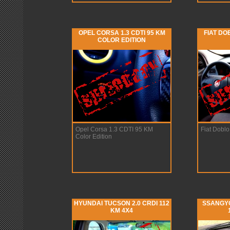
OPEL CORSA 1.3 CDTI 95 KM
FIAT DO
COLOR EDITION
Opel Corsa 1.3 CDTI 95 KM
Fiat Doblo
Color Edition
HYUNDAI TUCSON 2.0 CRDI 112
SSANGYO
KM 4X4