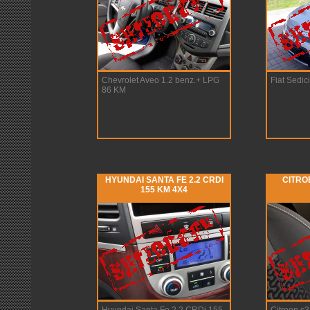
Chevrolet Aveo 1.2 benz.+ LPG
Fiat Sedici
86 KM
HYUNDAI SANTA FE 2.2 CRDI
CITRO
155 KM 4X4