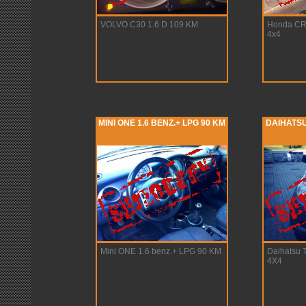
VOLVO C30 1.6 D 109 KM
Honda CR-
4x4
MINI ONE 1.6 BENZ.+ LPG 90 KM
DAIHATSU 
Mini ONE 1.6 benz.+ LPG 90 KM
Daihatsu T
4X4