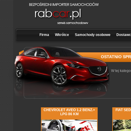
Firma
Wkrótce
Samochody osobowe
Dostawcz
OSTATNIO SP
W tej katego
CHEVROLET AVEO 1.2 BENZ.+
FIAT SED
LPG 86 KM