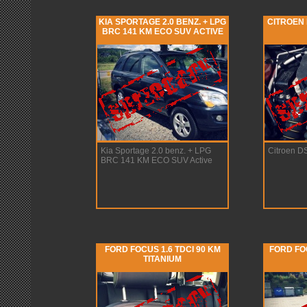
KIA SPORTAGE 2.0 BENZ. + LPG
CITROEN 
BRC 141 KM ECO SUV ACTIVE
Kia Sportage 2.0 benz. + LPG
Citroen D
BRC 141 KM ECO SUV Active
FORD FOCUS 1.6 TDCI 90 KM
FORD FOC
TITANIUM