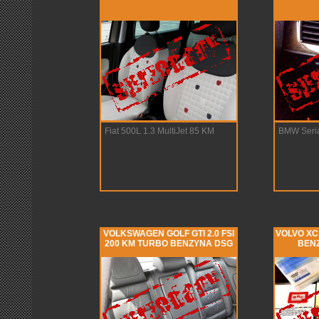
Fiat 500L 1.3 MultiJet 85 KM
BMW Seria
VOLKSWAGEN GOLF GTI 2.0 FSI
VOLVO XC 
200 KM TURBO BENZYNA DSG
BENZ