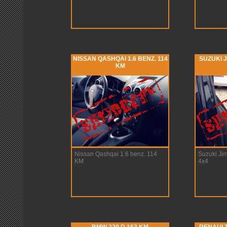
NISSAN QASHQAI 1.6 BENZ. 114
SUZUKI J
KM
Nissan Qashqai 1.6 benz. 114
Suzuki Ji
KM
4x4