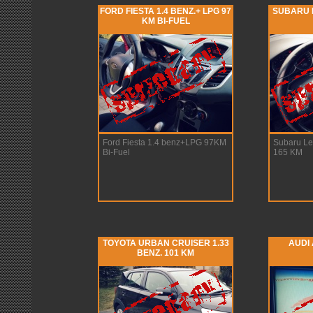
FORD FIESTA 1.4 BENZ.+ LPG 97
SUBARU 
KM BI-FUEL
Ford Fiesta 1.4 benz+LPG 97KM
Subaru L
Bi-Fuel
165 KM
TOYOTA URBAN CRUISER 1.33
AUDI 
BENZ. 101 KM