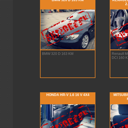
BMW 320 D 163 KM
RENAULT
2
BMW 320 D 163 KM
Renault 
DCI 160 
HONDA HR-V 1.6 16 V 4X4
MITSUBIS