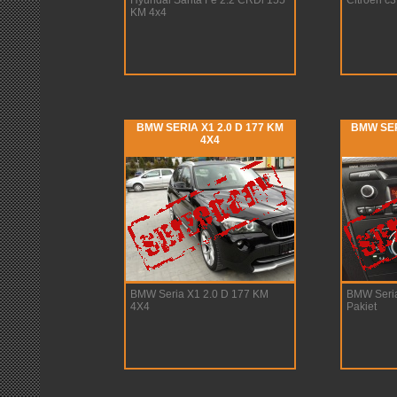
Hyundai Santa Fe 2.2 CRDi 155
Citroen c
KM 4x4
BMW SERIA X1 2.0 D 177 KM
BMW SER
4X4
BMW Seria X1 2.0 D 177 KM
BMW Seria
4X4
Pakiet