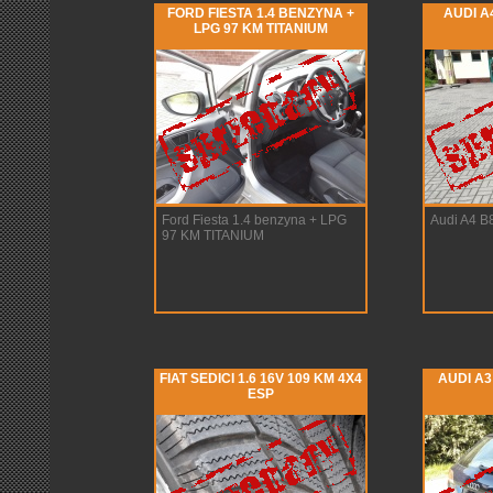
FORD FIESTA 1.4 BENZYNA +
AUDI A4
LPG 97 KM TITANIUM
Ford Fiesta 1.4 benzyna + LPG
Audi A4 B
97 KM TITANIUM
FIAT SEDICI 1.6 16V 109 KM 4X4
AUDI A3
ESP