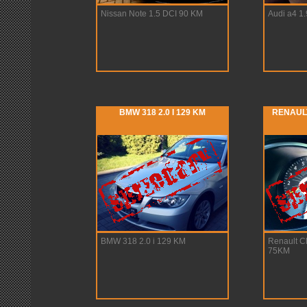
Nissan Note 1.5 DCI 90 KM
Audi a4 1
BMW 318 2.0 I 129 KM
RENAULT
BMW 318 2.0 i 129 KM
Renault Cl
75KM