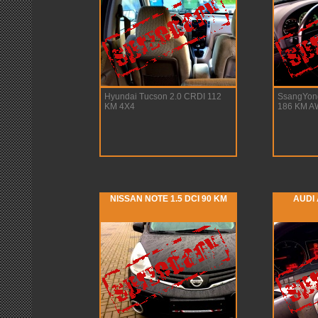
Hyundai Tucson 2.0 CRDI 112
SsangYon
KM 4X4
186 KM 
NISSAN NOTE 1.5 DCI 90 KM
AUDI 