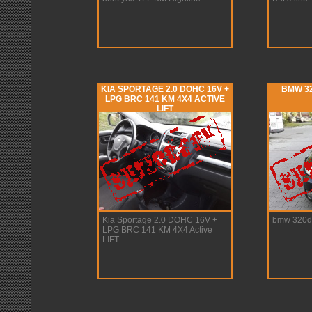
KIA SPORTAGE 2.0 DOHC 16V +
BMW 32
LPG BRC 141 KM 4X4 ACTIVE
LIFT
Kia Sportage 2.0 DOHC 16V +
bmw 320d
LPG BRC 141 KM 4X4 Active
LIFT