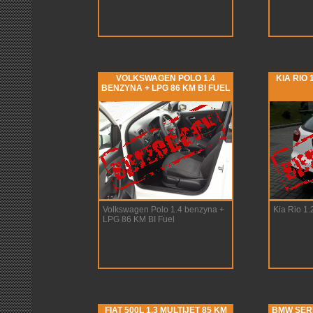
VOLKSWAGEN POLO 1.4
KIA RIO 
BENZYNA + LPG 86 KM BI FUEL
Volkswagen Polo 1.4 benzyna +
Kia Rio 1
LPG 86 KM BI Fuel
FIAT 500L 1.3 MULTIJET 85 KM
BMW SERIA