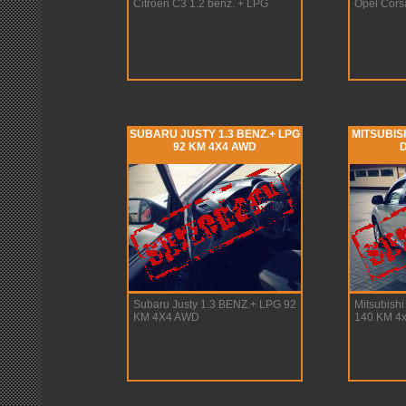
Citroen C3 1.2 benz. + LPG
Opel Cors
SUBARU JUSTY 1.3 BENZ.+ LPG
MITSUBISH
92 KM 4X4 AWD
D
Subaru Justy 1.3 BENZ.+ LPG 92
Mitsubishi
KM 4X4 AWD
140 KM 4