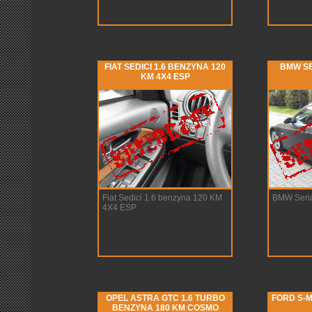
FIAT SEDICI 1.6 BENZYNA 120
BMW SE
KM 4X4 ESP
Fiat Sedici 1.6 benzyna 120 KM
BMW Seria
4X4 ESP
OPEL ASTRA GTC 1.6 TURBO
FORD S-M
BENZYNA 180 KM COSMO