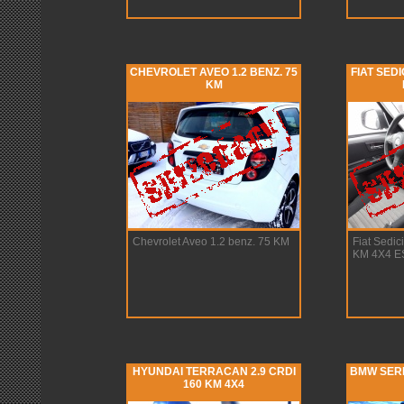
CHEVROLET AVEO 1.2 BENZ. 75
FIAT SEDI
KM
Chevrolet Aveo 1.2 benz. 75 KM
Fiat Sedic
KM 4X4 E
HYUNDAI TERRACAN 2.9 CRDI
BMW SERIA
160 KM 4X4